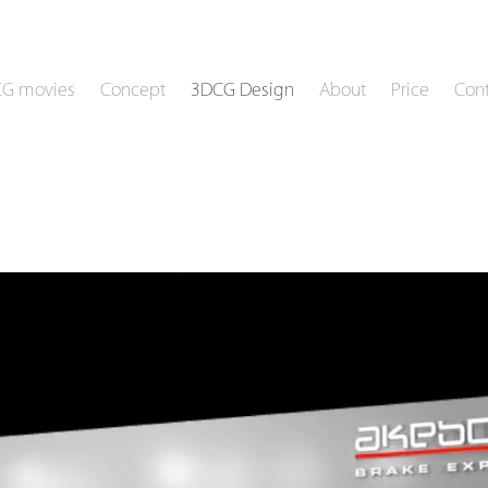
CG movies
Concept
3DCG Design
About
Price
Cont