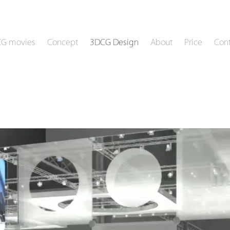
CG movies
Concept
3DCG Design
About
Price
Cont