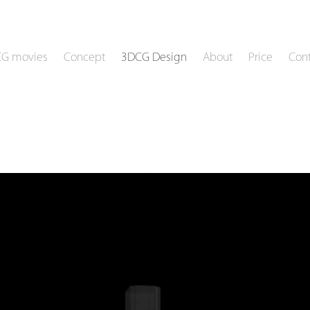
CG movies
Concept
3DCG Design
About
Price
Cont