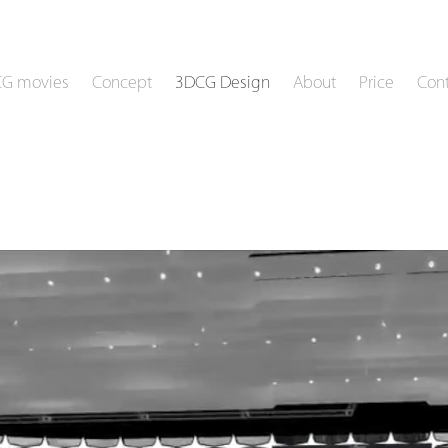
CG movies
Concept
3DCG Design
About
Price
Cont